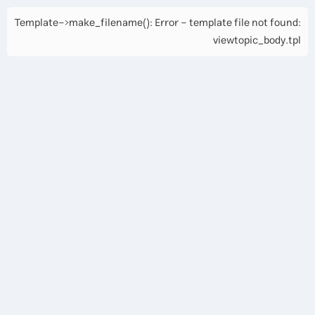
Template->make_filename(): Error - template file not found:
viewtopic_body.tpl