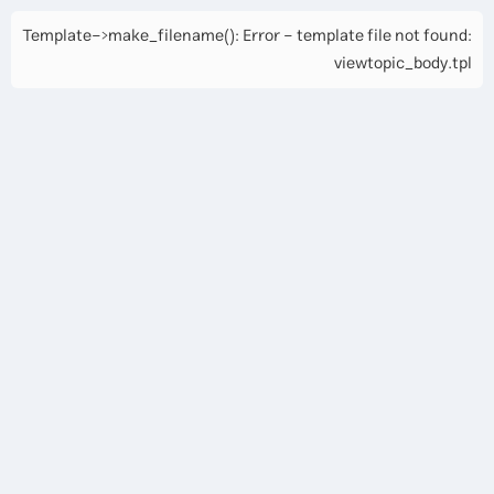
Template->make_filename(): Error - template file not found:
viewtopic_body.tpl