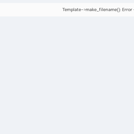
Template->make_filename(): Error -