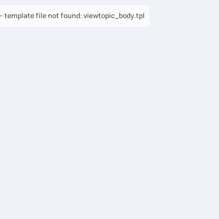
 template file not found: viewtopic_body.tpl