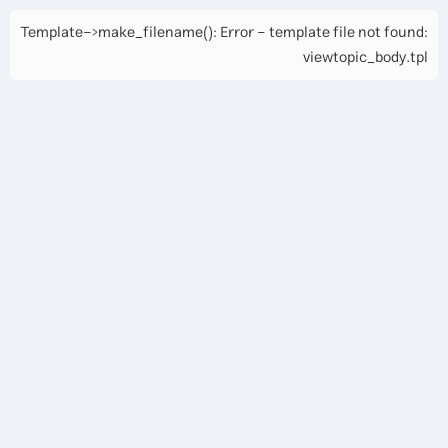
Template->make_filename(): Error - template file not found:
viewtopic_body.tpl