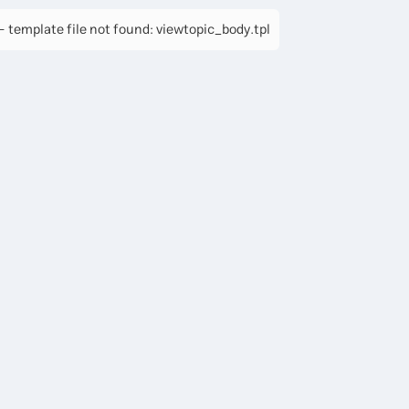
 template file not found: viewtopic_body.tpl