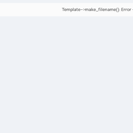
Template->make_filename(): Error -