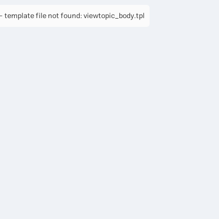
 template file not found: viewtopic_body.tpl