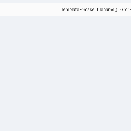
Template->make_filename(): Error -