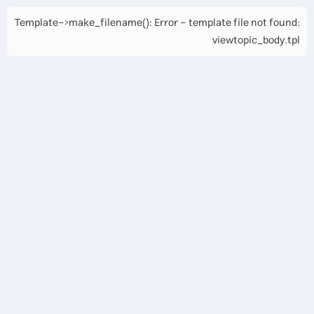
Template->make_filename(): Error - template file not found:
viewtopic_body.tpl