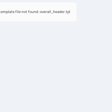
emplate file not found: overall_header.tpl