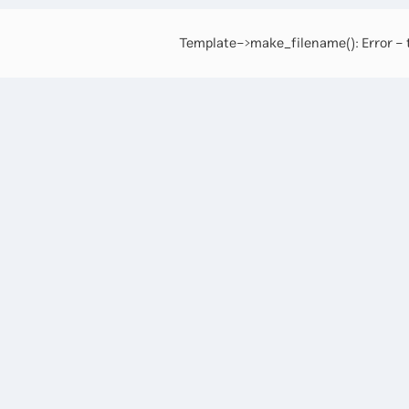
Template->make_filename(): Error - t