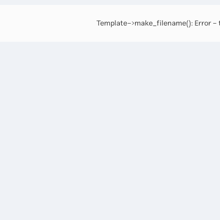
Template->make_filename(): Error - t