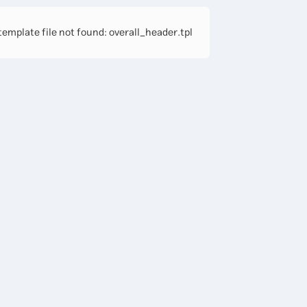
emplate file not found: overall_header.tpl