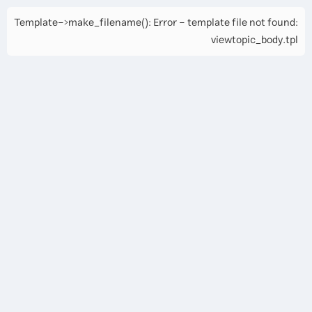
Template->make_filename(): Error - template file not found:
viewtopic_body.tpl