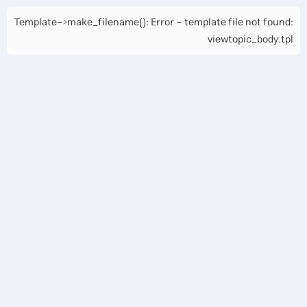
Template->make_filename(): Error - template file not found:
viewtopic_body.tpl