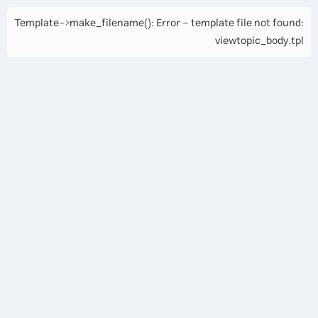
Template->make_filename(): Error - template file not found:
viewtopic_body.tpl