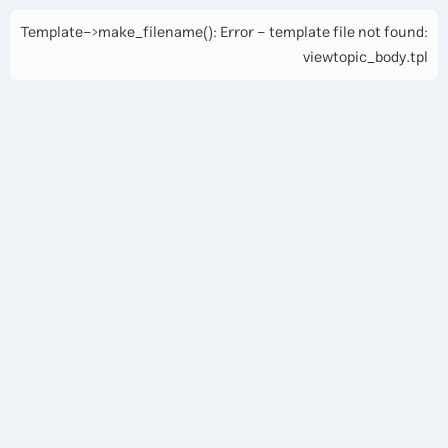
Template->make_filename(): Error - template file not found:
viewtopic_body.tpl