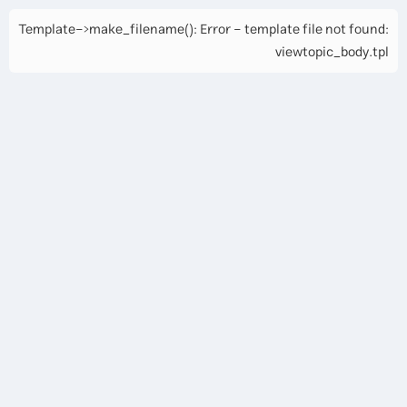
Template->make_filename(): Error - template file not found:
viewtopic_body.tpl