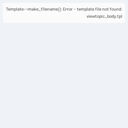
Template->make_filename(): Error - template file not found:
viewtopic_body.tpl