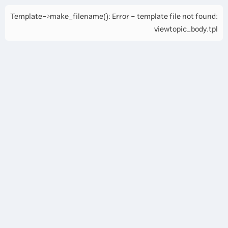
Template->make_filename(): Error - template file not found:
viewtopic_body.tpl