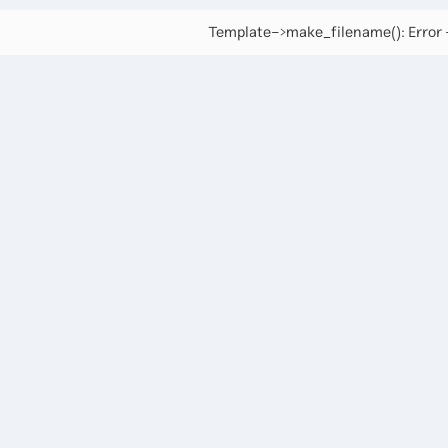
Template->make_filename(): Error -