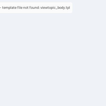
 template file not found: viewtopic_body.tpl