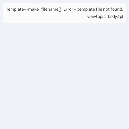
Template->make_filename(): Error - template file not found:
viewtopic_body.tpl