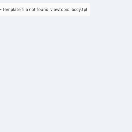
 template file not found: viewtopic_body.tpl