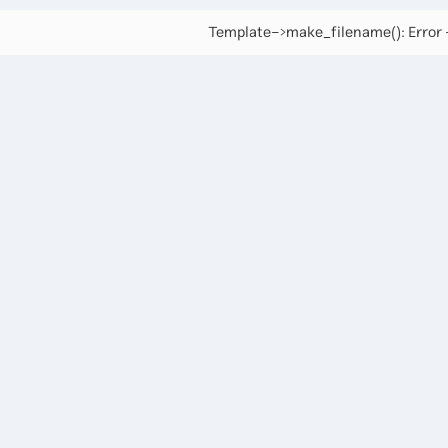
Template->make_filename(): Error -