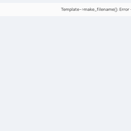
Template->make_filename(): Error -