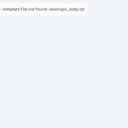
 template file not found: viewtopic_body.tpl