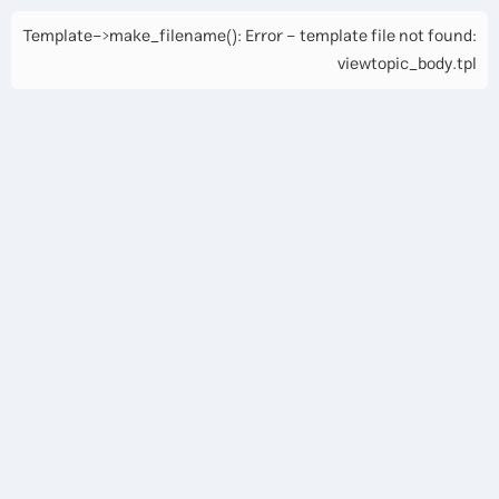
Template->make_filename(): Error - template file not found:
viewtopic_body.tpl