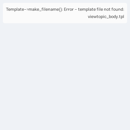
Template->make_filename(): Error - template file not found:
viewtopic_body.tpl