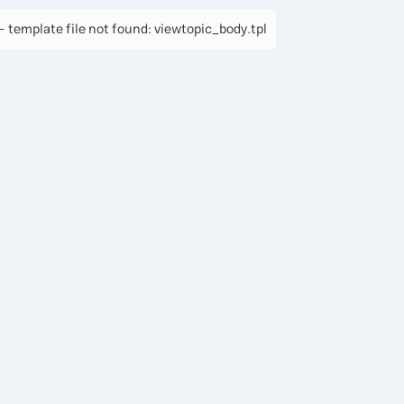
 template file not found: viewtopic_body.tpl