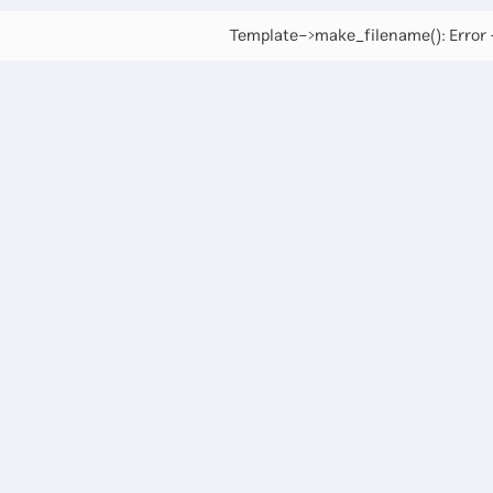
Template->make_filename(): Error -