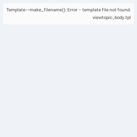
Template->make_filename(): Error - template file not found:
viewtopic_body.tpl