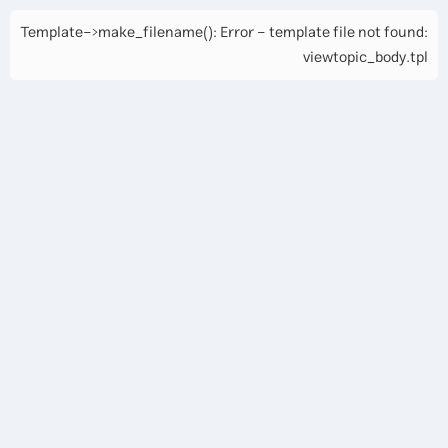
Template->make_filename(): Error - template file not found:
viewtopic_body.tpl