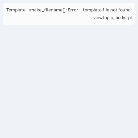
Template->make_filename(): Error - template file not found:
viewtopic_body.tpl