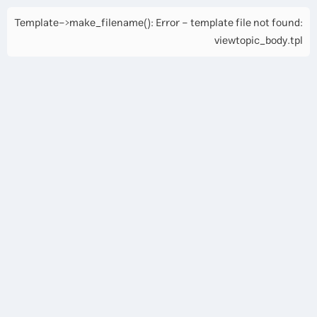
Template->make_filename(): Error - template file not found:
viewtopic_body.tpl