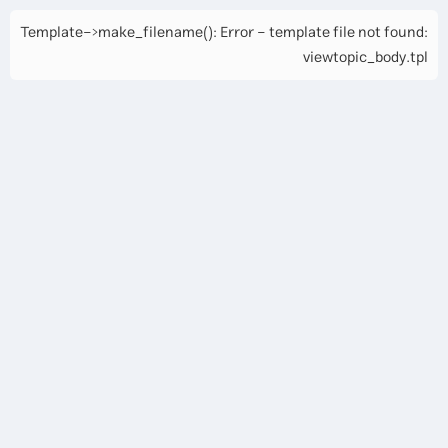
Template->make_filename(): Error - template file not found:
viewtopic_body.tpl