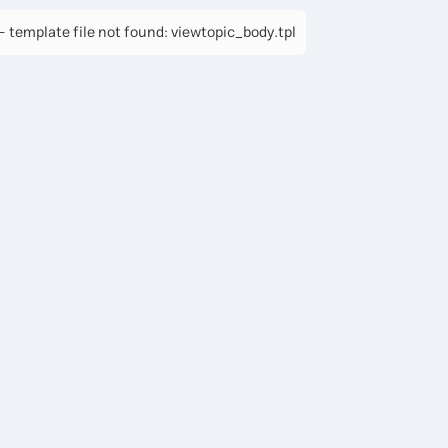
 template file not found: viewtopic_body.tpl