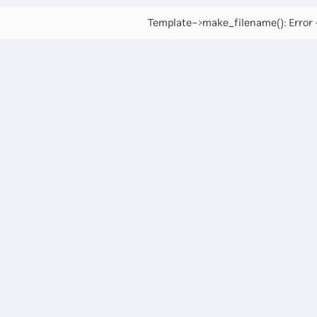
Template->make_filename(): Error -