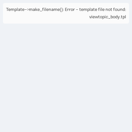
Template->make_filename(): Error - template file not found:
viewtopic_body.tpl