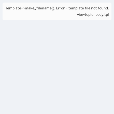
Template->make_filename(): Error - template file not found:
viewtopic_body.tpl