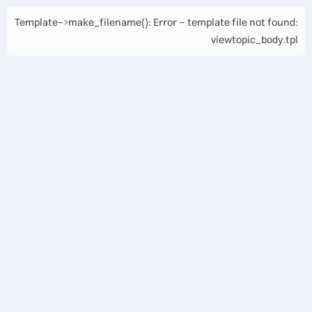
Template->make_filename(): Error - template file not found:
viewtopic_body.tpl