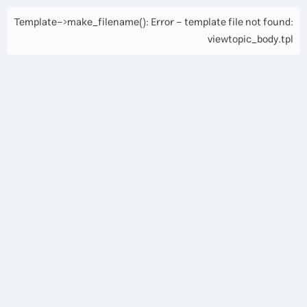
Template->make_filename(): Error - template file not found:
viewtopic_body.tpl