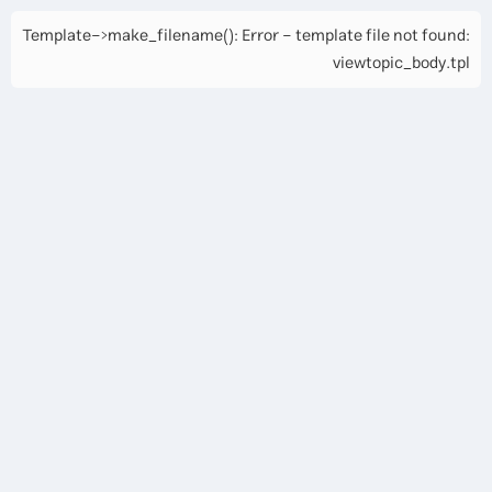
Template->make_filename(): Error - template file not found:
viewtopic_body.tpl