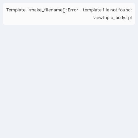
Template->make_filename(): Error - template file not found:
viewtopic_body.tpl