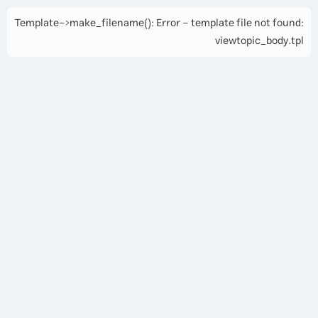
Template->make_filename(): Error - template file not found:
viewtopic_body.tpl