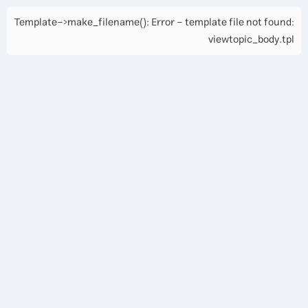
Template->make_filename(): Error - template file not found:
viewtopic_body.tpl