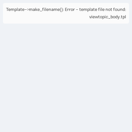
Template->make_filename(): Error - template file not found:
viewtopic_body.tpl