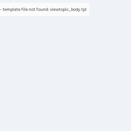
 template file not found: viewtopic_body.tpl