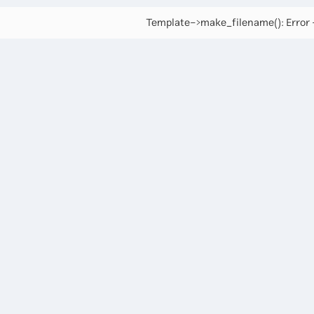
Template->make_filename(): Error -