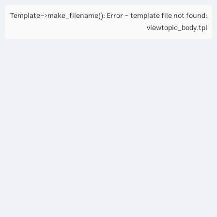
Template->make_filename(): Error - template file not found:
viewtopic_body.tpl