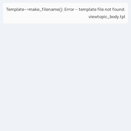
Template->make_filename(): Error - template file not found:
viewtopic_body.tpl