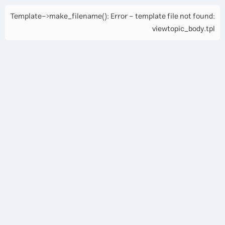
Template->make_filename(): Error - template file not found:
viewtopic_body.tpl