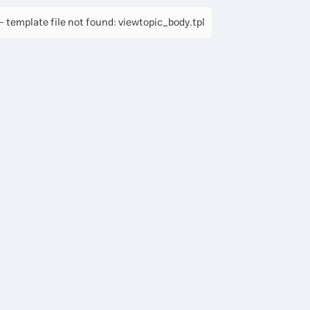
 template file not found: viewtopic_body.tpl