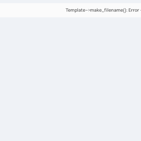
Template->make_filename(): Error -