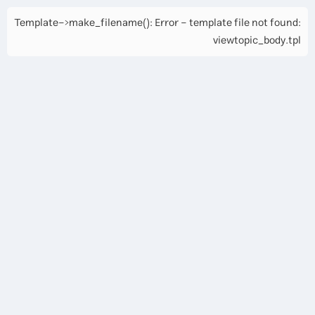
Template->make_filename(): Error - template file not found:
viewtopic_body.tpl