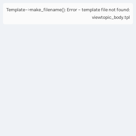
Template->make_filename(): Error - template file not found:
viewtopic_body.tpl