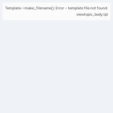
Template->make_filename(): Error - template file not found:
viewtopic_body.tpl