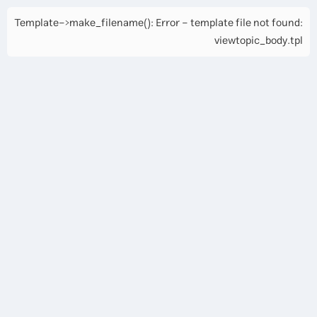
Template->make_filename(): Error - template file not found:
viewtopic_body.tpl