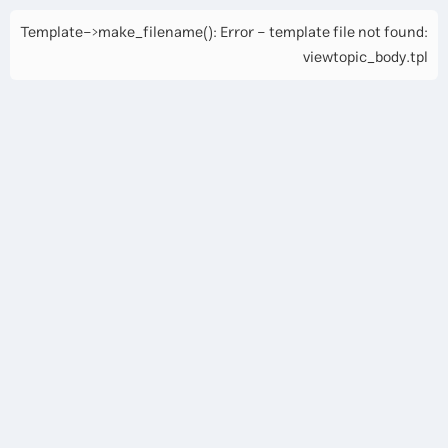
Template->make_filename(): Error - template file not found:
viewtopic_body.tpl