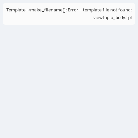
Template->make_filename(): Error - template file not found:
viewtopic_body.tpl