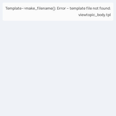
Template->make_filename(): Error - template file not found:
viewtopic_body.tpl